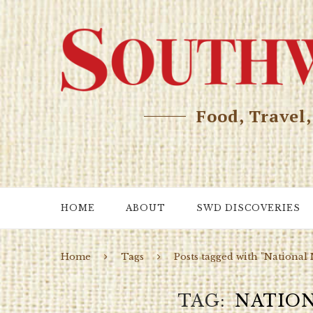
Food, Travel
HOME
ABOUT
SWD DISCOVERIES
Home
Tags
Posts tagged with "Nationa
TAG
NATIO