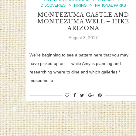
DISCOVERIES
HIKING
NATIONAL PARKS
MONTEZUMA CASTLE AND
MONTEZUMA WELL – HIKE
ARIZONA
August 3, 2017
We’re beginning to see a pattern here that you may
have picked up on … while Amy is planning and
researching where to dine and which galleries /
museums to…