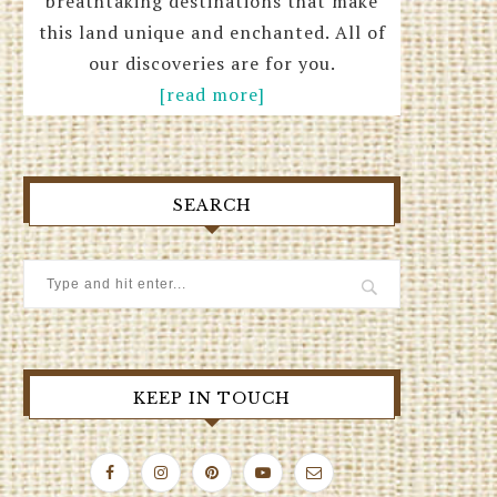
breathtaking destinations that make
this land unique and enchanted. All of
our discoveries are for you.
[read more]
SEARCH
KEEP IN TOUCH