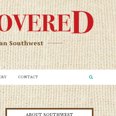
can Southwest
ERY
CONTACT
ABOUT SOUTHWEST