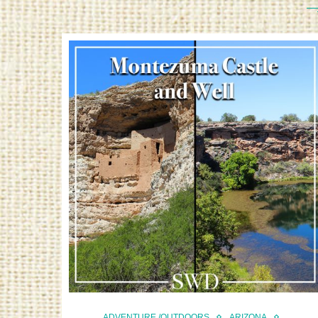
ADVENTURE /OUTDOORS
ARIZONA