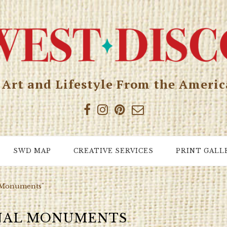
, Art and Lifestyle From the Ameri
SWD MAP
CREATIVE SERVICES
PRINT GALL
l Monuments"
NAL MONUMENTS