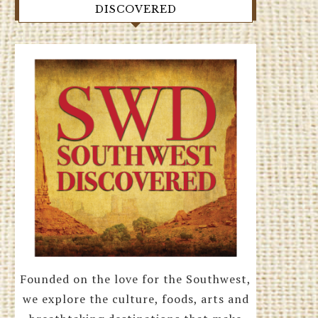
DISCOVERED
Founded on the love for the Southwest,
we explore the culture, foods, arts and