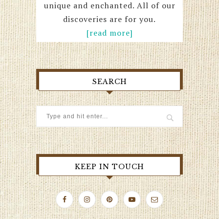
unique and enchanted. All of our
discoveries are for you.
[read more]
SEARCH
KEEP IN TOUCH