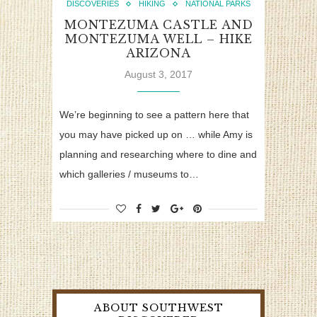
DISCOVERIES
HIKING
NATIONAL PARKS
MONTEZUMA CASTLE AND
MONTEZUMA WELL – HIKE
ARIZONA
August 3, 2017
We’re beginning to see a pattern here that
you may have picked up on … while Amy is
planning and researching where to dine and
which galleries / museums to…
ABOUT SOUTHWEST