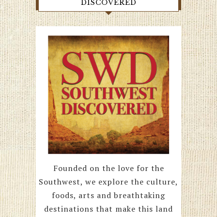
DISCOVERED
Founded on the love for the
Southwest, we explore the culture,
foods, arts and breathtaking
destinations that make this land