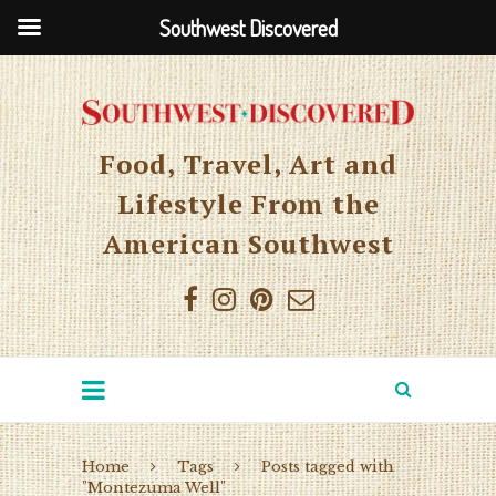
Southwest Discovered
Food, Travel, Art and
Lifestyle From the
American Southwest
Home
Tags
Posts tagged with
"Montezuma Well"