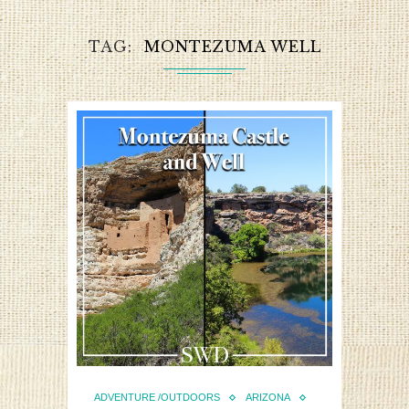
TAG
MONTEZUMA WELL
ADVENTURE /OUTDOORS
ARIZONA