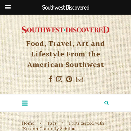
Southwest Discovered
Food, Travel, Art and
Lifestyle From the
American Southwest
Home
Tags
Posts tagged with
"Kriston Connolly Schillaci"