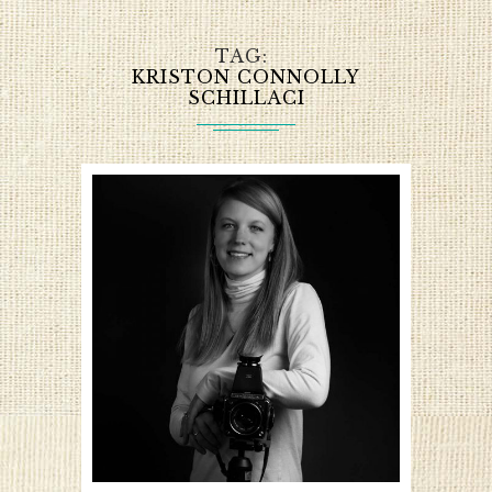
TAG
KRISTON CONNOLLY
SCHILLACI