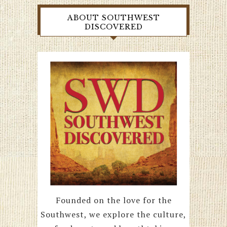
ABOUT SOUTHWEST
DISCOVERED
Founded on the love for the
Southwest, we explore the culture,