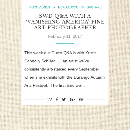
DISCOVERIES
NEW MEXICO
SANTA FE
SWD Q&A WITH A
‘VANISHING AMERICA’ FINE
ART PHOTOGRAPHER
February 11, 2017
This week our Guest Q&A is with Kristin
Connolly Schillaci … an artist we’ve
consistently art-stalked every September
when she exhibits with the Durango Autumn
Arts Festival. The first time we…