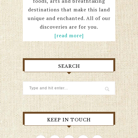
foods, arts and breathtaking
destinations that make this land
unique and enchanted. All of our
discoveries are for you.
[read more]
SEARCH
KEEP IN TOUCH