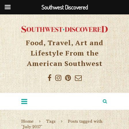
Southwest Discovered
Food, Travel, Art and
Lifestyle From the
American Southwest
Home
Tags
Posts tagged with
"July 2017"