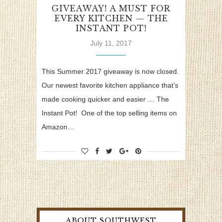
GIVEAWAY! A MUST FOR
EVERY KITCHEN — THE
INSTANT POT!
July 11, 2017
This Summer 2017 giveaway is now closed.
Our newest favorite kitchen appliance that’s
made cooking quicker and easier … The
Instant Pot! One of the top selling items on
Amazon…
ABOUT SOUTHWEST