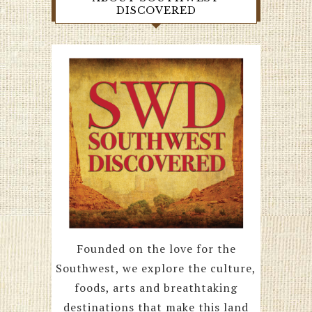
DISCOVERED
Founded on the love for the
Southwest, we explore the culture,
foods, arts and breathtaking
destinations that make this land