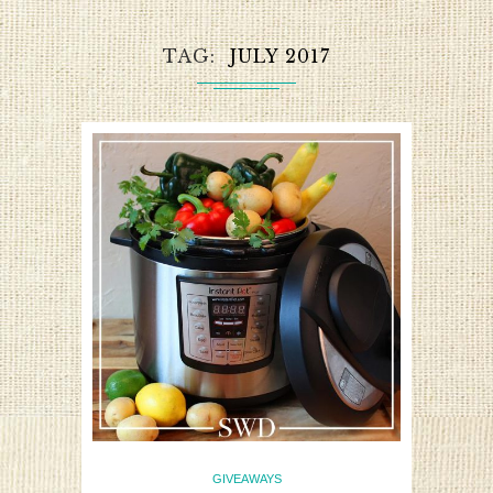
TAG
JULY 2017
GIVEAWAYS