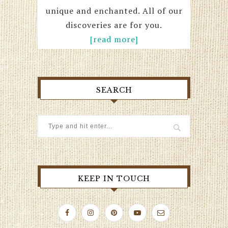
unique and enchanted. All of our
discoveries are for you.
[read more]
SEARCH
KEEP IN TOUCH