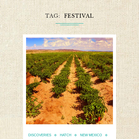
TAG
FESTIVAL
DISCOVERIES
HATCH
NEW MEXICO