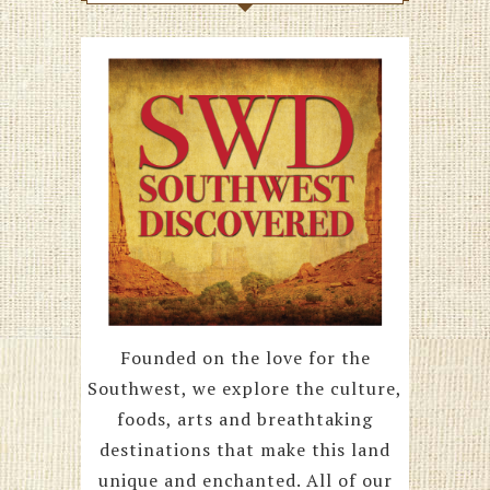
Founded on the love for the
Southwest, we explore the culture,
foods, arts and breathtaking
destinations that make this land
unique and enchanted. All of our