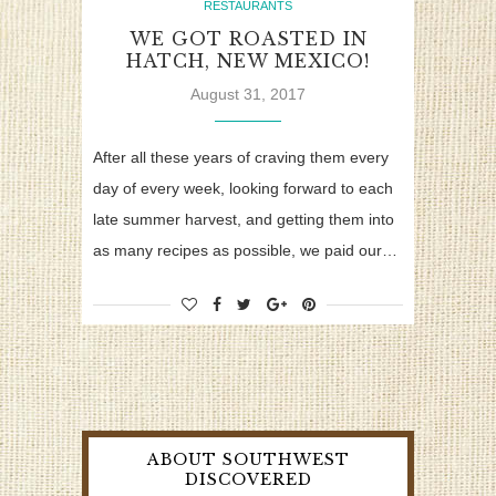
RESTAURANTS
WE GOT ROASTED IN
HATCH, NEW MEXICO!
August 31, 2017
After all these years of craving them every
day of every week, looking forward to each
late summer harvest, and getting them into
as many recipes as possible, we paid our…
ABOUT SOUTHWEST
DISCOVERED