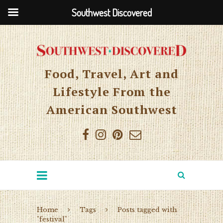
Southwest Discovered
Food, Travel, Art and
Lifestyle From the
American Southwest
Home
Tags
Posts tagged with
"festival"