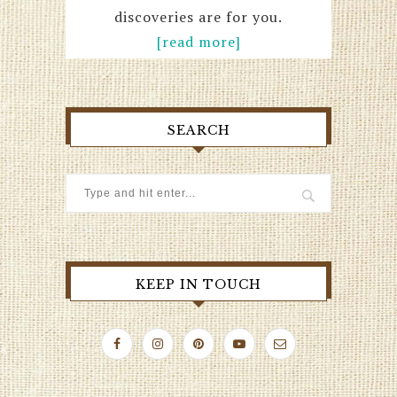
discoveries are for you.
[read more]
SEARCH
KEEP IN TOUCH