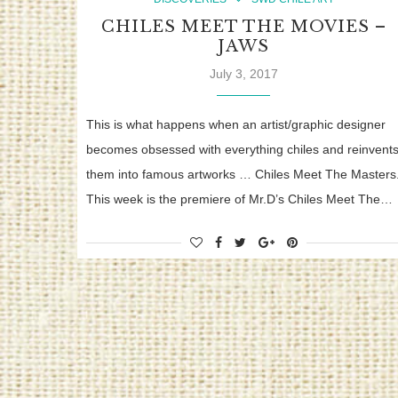
CHILES MEET THE MOVIES –
JAWS
July 3, 2017
This is what happens when an artist/graphic designer
becomes obsessed with everything chiles and reinvent
them into famous artworks … Chiles Meet The Masters
This week is the premiere of Mr.D’s Chiles Meet The…