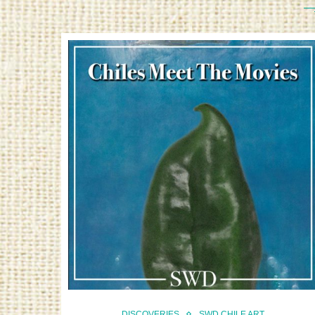
DISCOVERIES
SWD CHILE ART