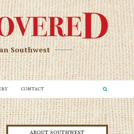
can Southwest
ERY
CONTACT
ABOUT SOUTHWEST