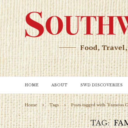
Food, Travel
HOME
ABOUT
SWD DISCOVERIES
Home
Tags
Posts tagged with "Famous C
TAG
FA