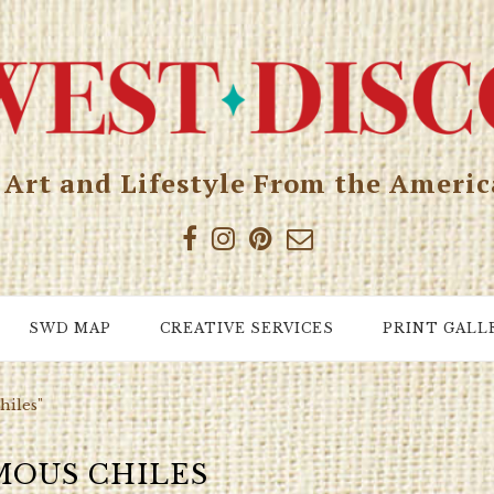
, Art and Lifestyle From the Ameri
SWD MAP
CREATIVE SERVICES
PRINT GALL
hiles"
MOUS CHILES