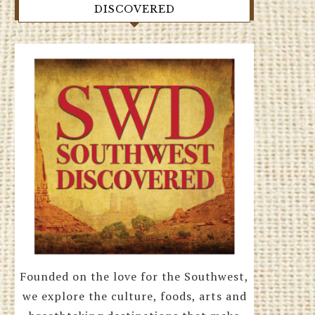
DISCOVERED
Founded on the love for the Southwest,
we explore the culture, foods, arts and