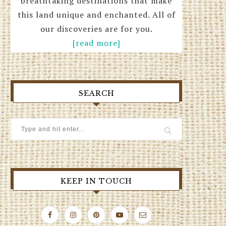
breathtaking destinations that make
this land unique and enchanted. All of
our discoveries are for you.
[read more]
SEARCH
KEEP IN TOUCH