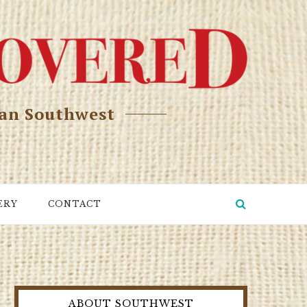
can Southwest
ERY
CONTACT
ABOUT SOUTHWEST