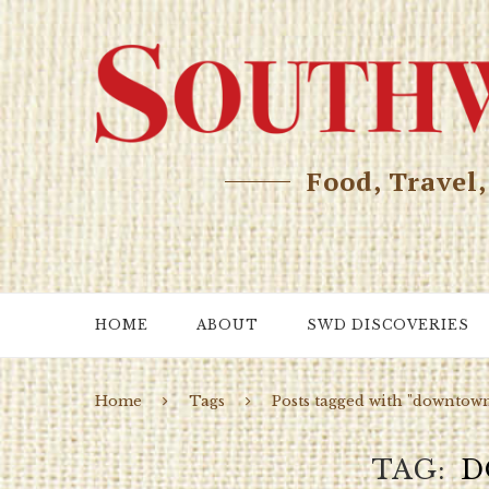
Food, Travel
HOME
ABOUT
SWD DISCOVERIES
Home
Tags
Posts tagged with "downtow
TAG
D