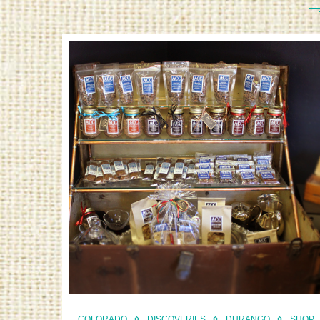
COLORADO
DISCOVERIES
DURANGO
SHOP