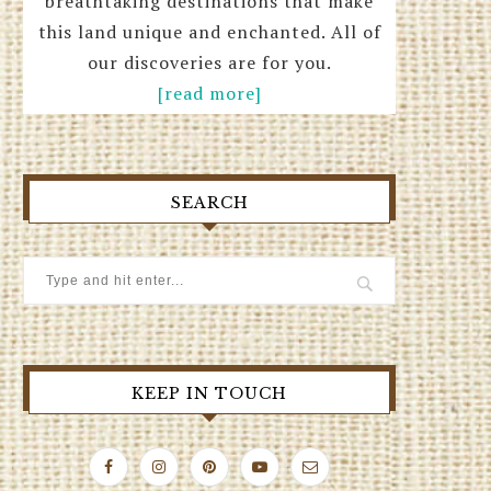
breathtaking destinations that make
this land unique and enchanted. All of
our discoveries are for you.
[read more]
SEARCH
KEEP IN TOUCH