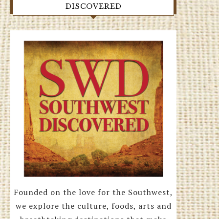
DISCOVERED
Founded on the love for the Southwest,
we explore the culture, foods, arts and