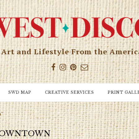
, Art and Lifestyle From the Ameri
SWD MAP
CREATIVE SERVICES
PRINT GALL
n"
OWNTOWN