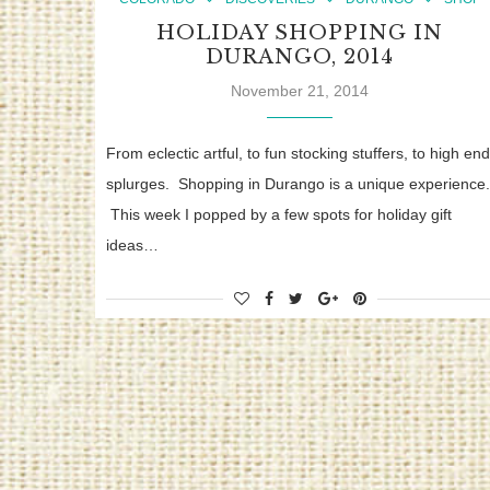
HOLIDAY SHOPPING IN
DURANGO, 2014
November 21, 2014
From eclectic artful, to fun stocking stuffers, to high end
splurges. Shopping in Durango is a unique experience.
This week I popped by a few spots for holiday gift
ideas…