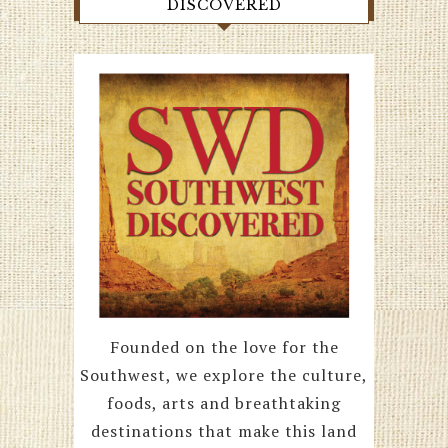
DISCOVERED
Founded on the love for the
Southwest, we explore the culture,
foods, arts and breathtaking
destinations that make this land