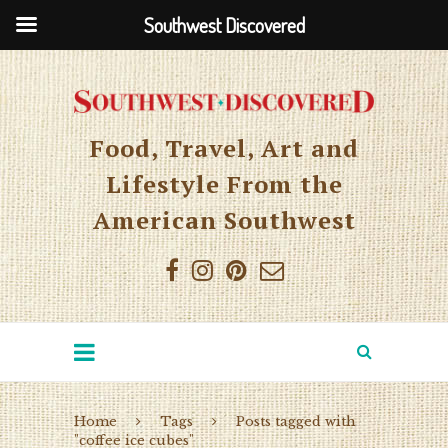
Southwest Discovered
Food, Travel, Art and
Lifestyle From the
American Southwest
Home
Tags
Posts tagged with
"coffee ice cubes"