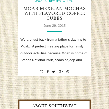
MOAB
RECIPES
UTAH
MOAB MEXICAN MOCHAS
WITH FLAVORED COFFEE
CUBES
June 29, 2015
We are just back from a father’s day trip to
Moab. A perfect meeting place for family
outdoor activities because Moab is home of
Arches National Park, scads of jeep and…
ABOUT SOUTHWEST