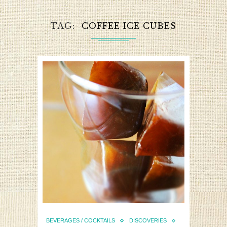
TAG
COFFEE ICE CUBES
BEVERAGES / COCKTAILS
DISCOVERIES