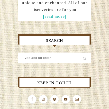
unique and enchanted. All of our
discoveries are for you.
[read more]
SEARCH
KEEP IN TOUCH