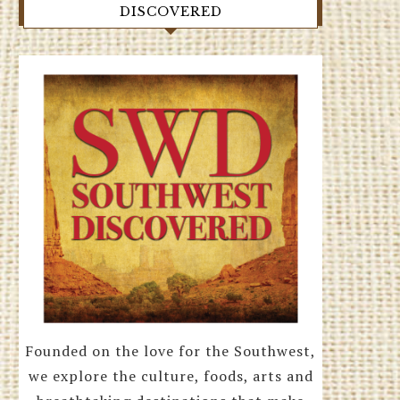
DISCOVERED
Founded on the love for the Southwest,
we explore the culture, foods, arts and