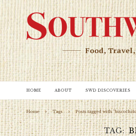
Food, Travel
HOME
ABOUT
SWD DISCOVERIES
Home
Tags
Posts tagged with "biscochit
TAG
B