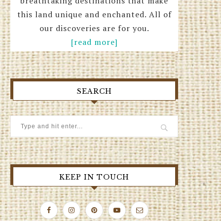
breathtaking destinations that make
this land unique and enchanted. All of
our discoveries are for you.
[read more]
SEARCH
KEEP IN TOUCH