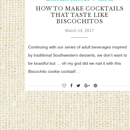
HOW TO MAKE COCKTAILS
THAT TASTE LIKE
BISCOCHITOS
March 14, 2017
Continuing with our series of adult beverages inspired
by traditional Southwestern desserts, we don’t want to
be boastful but … oh my god did we nail it with this
Biscochito cookie cocktail!…