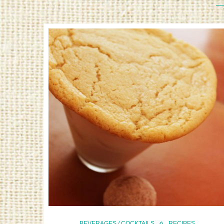
BEVERAGES / COCKTAILS
RECIPES