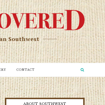
can Southwest
ERY
CONTACT
ABOUT SOUTHWEST