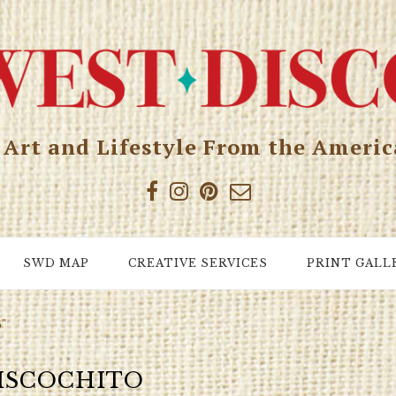
, Art and Lifestyle From the Ameri
SWD MAP
CREATIVE SERVICES
PRINT GALL
o"
ISCOCHITO