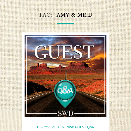
TAG
AMY & MR.D
DISCOVERIES
SWD GUEST Q&A