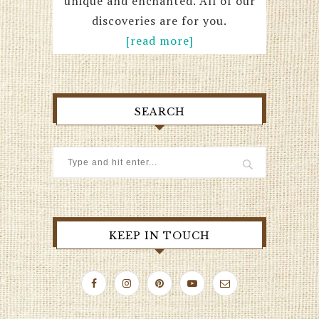
unique and enchanted. All of our
discoveries are for you.
[read more]
SEARCH
KEEP IN TOUCH