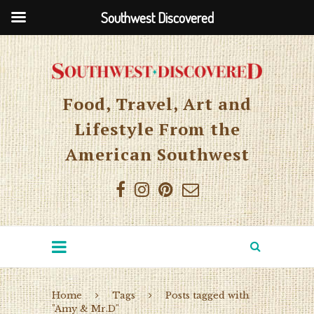
Southwest Discovered
Food, Travel, Art and
Lifestyle From the
American Southwest
Home
Tags
Posts tagged with
"Amy & Mr.D"