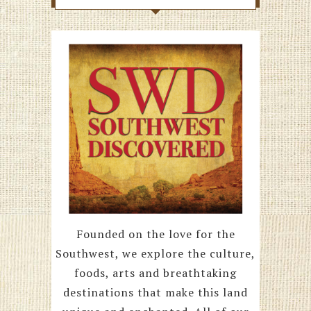
Founded on the love for the
Southwest, we explore the culture,
foods, arts and breathtaking
destinations that make this land