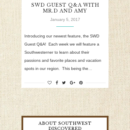
SWD GUEST Q&A WITH
MR.D AND AMY
January 5, 2017
Introducing our newest feature, the SWD
Guest Q&A! Each week we will feature a
Southwesterner to learn about their
passions and favorite places and vacation
spots in our region. This being the…
ABOUT SOUTHWEST
DISCOVERED