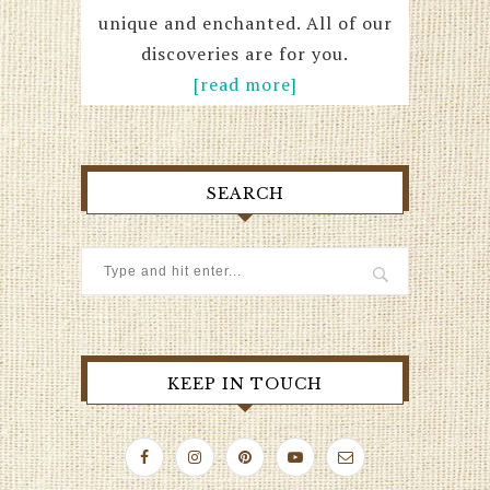
unique and enchanted. All of our
discoveries are for you.
[read more]
SEARCH
KEEP IN TOUCH