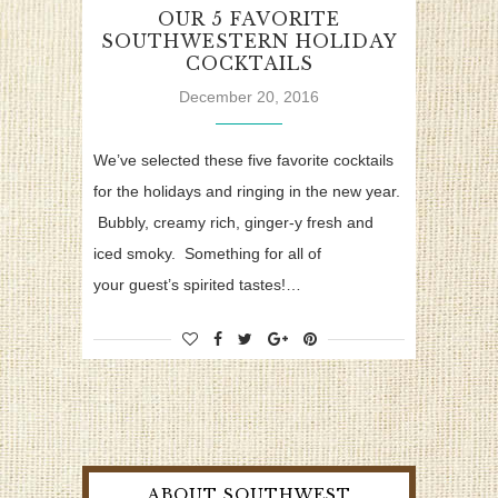
OUR 5 FAVORITE
SOUTHWESTERN HOLIDAY
COCKTAILS
December 20, 2016
We’ve selected these five favorite cocktails
for the holidays and ringing in the new year.
Bubbly, creamy rich, ginger-y fresh and
iced smoky. Something for all of
your guest’s spirited tastes!…
ABOUT SOUTHWEST