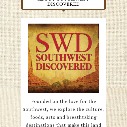
DISCOVERED
Founded on the love for the
Southwest, we explore the culture,
foods, arts and breathtaking
destinations that make this land