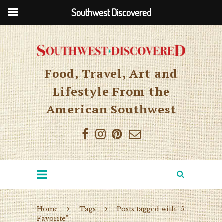
Southwest Discovered
Food, Travel, Art and
Lifestyle From the
American Southwest
Home
Tags
Posts tagged with "5
Favorite"