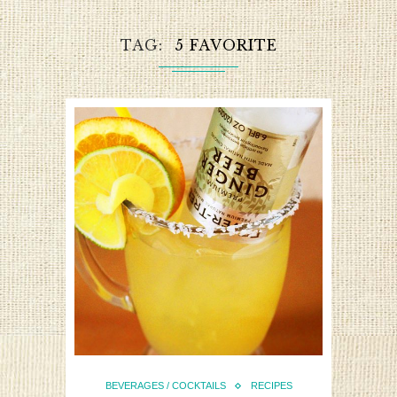
TAG
5 FAVORITE
BEVERAGES / COCKTAILS
RECIPES