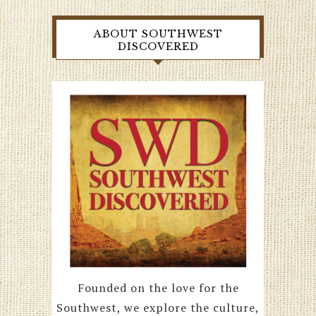
ABOUT SOUTHWEST
DISCOVERED
Founded on the love for the
Southwest, we explore the culture,