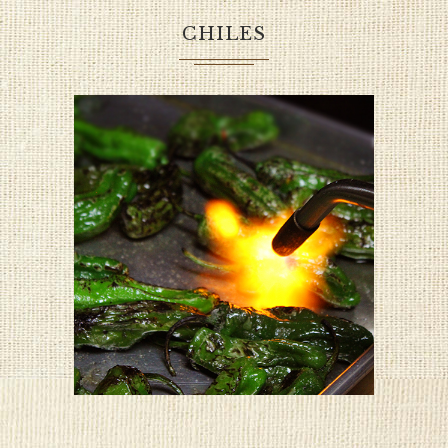
CHILES