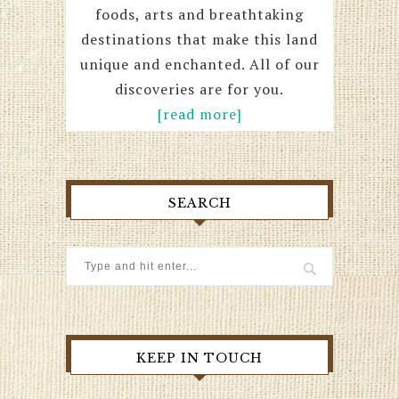
foods, arts and breathtaking
destinations that make this land
unique and enchanted. All of our
discoveries are for you.
[read more]
SEARCH
KEEP IN TOUCH