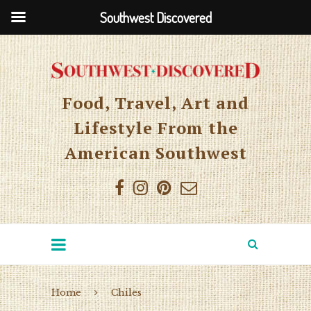
Southwest Discovered
Food, Travel, Art and
Lifestyle From the
American Southwest
Home
Chiles